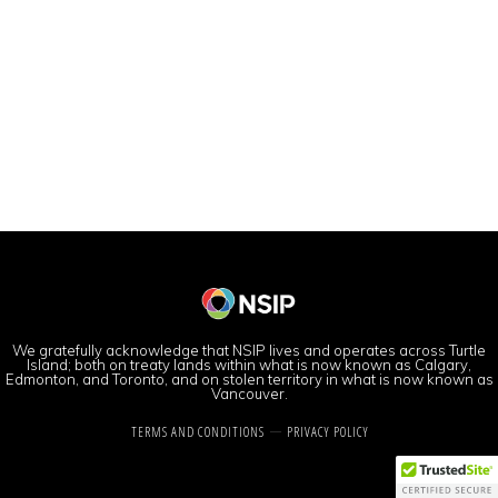
We gratefully acknowledge that NSIP lives and operates across Turtle
Island; both on treaty lands within what is now known as Calgary,
Edmonton, and Toronto, and on stolen territory in what is now known as
Vancouver.
TERMS AND CONDITIONS
PRIVACY POLICY