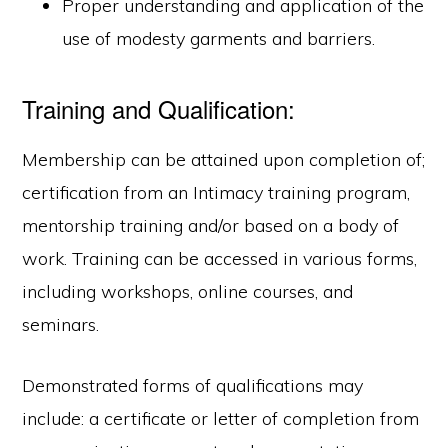
Proper understanding and application of the
use of modesty garments and barriers.
Training and Qualification:
Membership can be attained upon completion of;
certification from an Intimacy training program,
mentorship training and/or based on a body of
work. Training can be accessed in various forms,
including workshops, online courses, and
seminars.
Demonstrated forms of qualifications may
include: a certificate or letter of completion from