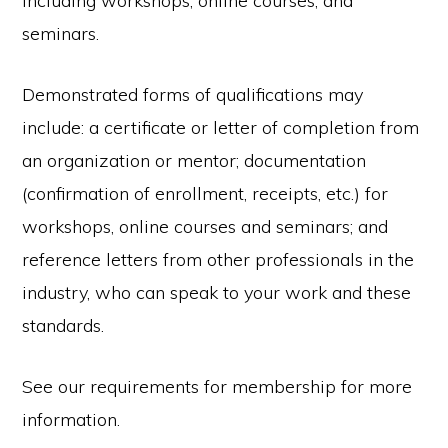
including workshops, online courses, and
seminars.
Demonstrated forms of qualifications may
include: a certificate or letter of completion from
an organization or mentor; documentation
(confirmation of enrollment, receipts, etc.) for
workshops, online courses and seminars; and
reference letters from other professionals in the
industry, who can speak to your work and these
standards.
See our requirements for membership for more
information.