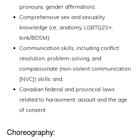
pronouns, gender affirmation);
Comprehensive sex and sexuality
knowledge (i.e., anatomy, LGBTQ2S+,
kink/BDSM);
Communication skills, including conflict
resolution, problem-solving, and
compassionate (non-violent communication
[NVC]) skills; and,
Canadian federal and provincial laws
related to harassment, assault and the age
of consent.
Choreography: