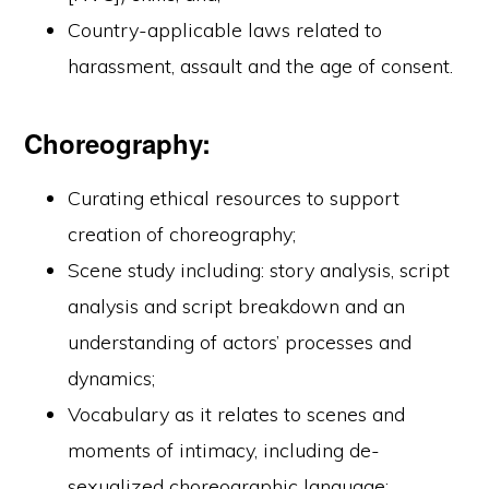
Country-applicable laws related to
harassment, assault and the age of consent.
Choreography:
Curating ethical resources to support
creation of choreography;
Scene study including: story analysis, script
analysis and script breakdown and an
understanding of actors’ processes and
dynamics;
Vocabulary as it relates to scenes and
moments of intimacy, including de-
sexualized choreographic language;