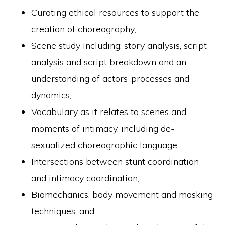
Curating ethical resources to support the
creation of choreography;
Scene study including: story analysis, script
analysis and script breakdown and an
understanding of actors’ processes and
dynamics;
Vocabulary as it relates to scenes and
moments of intimacy, including de-
sexualized choreographic language;
Intersections between stunt coordination
and intimacy coordination;
Biomechanics, body movement and masking
techniques; and,