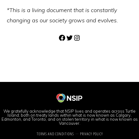
*This is a living document that is constantly
changing as our society grows and evolves.
Facebook
Twitter
Instagram
We gratefully acknowledge that NSIP lives and operates across Turtle
Island; both on treaty lands within what is now known as Calgary,
Edmonton, and Toronto, and on stolen territory in what is now known as
Vancouver.
TERMS AND CONDITIONS
PRIVACY POLICY