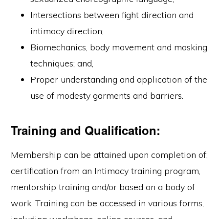
Intersections between fight direction and
intimacy direction;
Biomechanics, body movement and masking
techniques; and,
Proper understanding and application of the
use of modesty garments and barriers.
Training and Qualification:
Membership can be attained upon completion of;
certification from an Intimacy training program,
mentorship training and/or based on a body of
work. Training can be accessed in various forms,