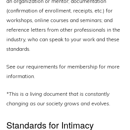
an organization or mentor; documentation
(confirmation of enrollment, receipts, etc.) for
workshops, online courses and seminars; and
reference letters from other professionals in the
industry, who can speak to your work and these
standards.
See our requirements for membership for more
information.
*This is a living document that is constantly
changing as our society grows and evolves.
Standards for Intimacy