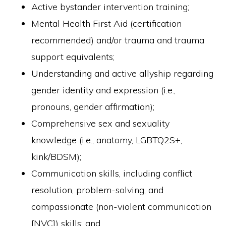
Active bystander intervention training;
Mental Health First Aid (certification
recommended) and/or trauma and trauma
support equivalents;
Understanding and active allyship regarding
gender identity and expression (i.e.,
pronouns, gender affirmation);
Comprehensive sex and sexuality
knowledge (i.e., anatomy, LGBTQ2S+,
kink/BDSM);
Communication skills, including conflict
resolution, problem-solving, and
compassionate (non-violent communication
[NVC]) skills; and,