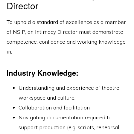
Director
To uphold a standard of excellence as a member
of NSIP, an Intimacy Director must demonstrate
competence, confidence and working knowledge
in:
Industry Knowledge:
Understanding and experience of theatre
workspace and culture;
Collaboration and facilitation,
Navigating documentation required to
support production (e.g. scripts, rehearsal