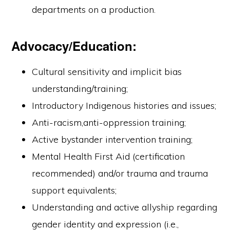
departments on a production.
Advocacy/Education:
Cultural sensitivity and implicit bias
understanding/training;
Introductory Indigenous histories and issues;
Anti-racism,anti-oppression training;
Active bystander intervention training;
Mental Health First Aid (certification
recommended) and/or trauma and trauma
support equivalents;
Understanding and active allyship regarding
gender identity and expression (i.e.,