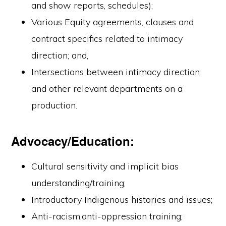
and show reports, schedules);
Various Equity agreements, clauses and
contract specifics related to intimacy
direction; and,
Intersections between intimacy direction
and other relevant departments on a
production.
Advocacy/Education:
Cultural sensitivity and implicit bias
understanding/training;
Introductory Indigenous histories and issues;
Anti-racism,anti-oppression training;