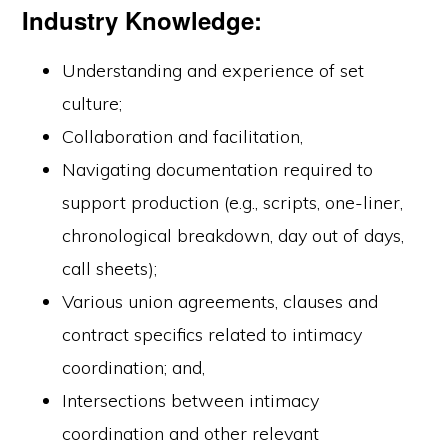
Industry Knowledge:
Understanding and experience of set
culture;
Collaboration and facilitation,
Navigating documentation required to
support production (e.g., scripts, one-liner,
chronological breakdown, day out of days,
call sheets);
Various union agreements, clauses and
contract specifics related to intimacy
coordination; and,
Intersections between intimacy
coordination and other relevant