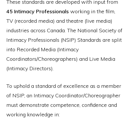
These standards are developed with input from
45 Intimacy Professionals
working in the film,
TV (recorded media) and theatre (live media)
industries across Canada. The National Society of
Intimacy Professionals (NSIP) Standards are split
into Recorded Media (Intimacy
Coordinators/Choreographers) and Live Media
(Intimacy Directors).
To uphold a standard of excellence as a member
of NSIP, an Intimacy Coordinator/Choreographer
must demonstrate competence, confidence and
working knowledge in: